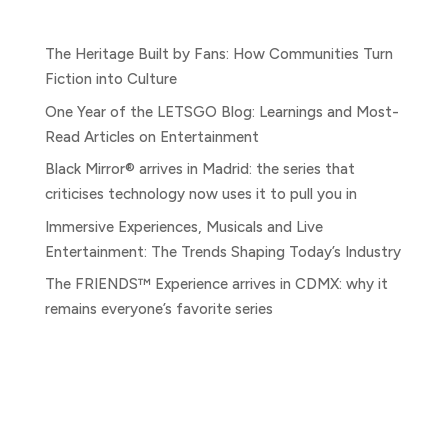
Entradas recientes
The Heritage Built by Fans: How Communities Turn
Fiction into Culture
One Year of the LETSGO Blog: Learnings and Most-
Read Articles on Entertainment
Black Mirror® arrives in Madrid: the series that
criticises technology now uses it to pull you in
Immersive Experiences, Musicals and Live
Entertainment: The Trends Shaping Today’s Industry
The FRIENDS™ Experience arrives in CDMX: why it
remains everyone’s favorite series
Comentarios recientes
No comments to show.