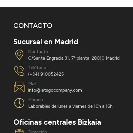
CONTACTO
Sucursal en Madrid
Contacto
C/Santa Engracia 31, 7ª planta, 28010 Madrid
Teléfono
(+34) 910052425
Mail
info@letsgocompany.com
Horario
Laborables de lunes a viernes de 10h a 16h.
Oficinas centrales Bizkaia
Dirección