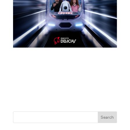
Meet LifeAgent: the most advanced artificial
intelligence assistant ever created, designed entirely
to make your life easier. At first, everything seems
perfect. Until it isn’t…
Some stories are watched. This one is lived.
Search