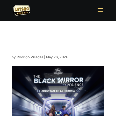
The Black Mirror
Experience ™
by
Rodrigo Villegas
|
May 28, 2026