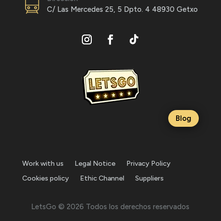
C/ Las Mercedes 25, 5 Dpto. 4 48930 Getxo
Blog
Work with us
Legal Notice
Privacy Policy
Cookies policy
Ethic Channel
Suppliers
LetsGo © 2026 Todos los derechos reservados