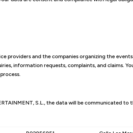
vice providers and the companies organizing the even
ies, information requests, complaints, and claims. You 
 process.
ERTAINMENT, S.L., the data will be communicated to t