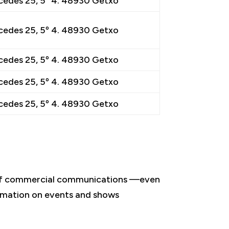
cedes 25, 5º 4. 48930 Getxo
cedes 25, 5º 4. 48930 Getxo
cedes 25, 5º 4. 48930 Getxo
cedes 25, 5º 4. 48930 Getxo
cedes 25, 5º 4. 48930 Getxo
, of commercial communications —even
formation on events and shows