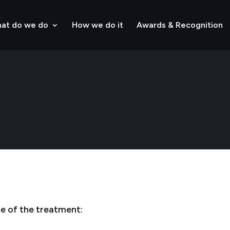
at do we do
How we do it
Awards & Recognition
ge of the treatment: