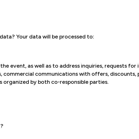
ata? Your data will be processed to:
he event, as well as to address inquiries, requests for
s, commercial communications with offers, discounts, pr
 organized by both co-responsible parties.
a?