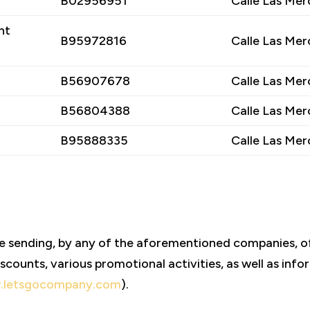
B02956951
Calle Las Mer
nt
B95972816
Calle Las Mer
B56907678
Calle Las Mer
B56804388
Calle Las Mer
B95888335
Calle Las Mer
he sending, by any of the aforementioned companies
scounts, various promotional activities, as well as in
.letsgocompany.com
).