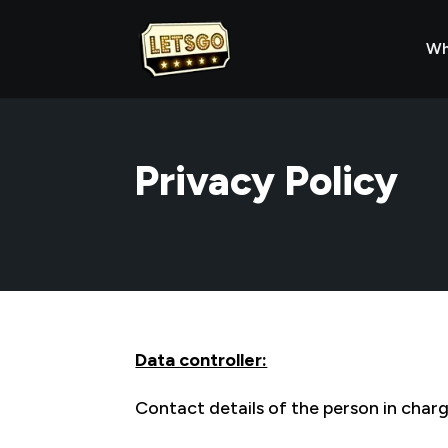
Wh
Privacy Policy
Data controller:
Contact details of the person in char