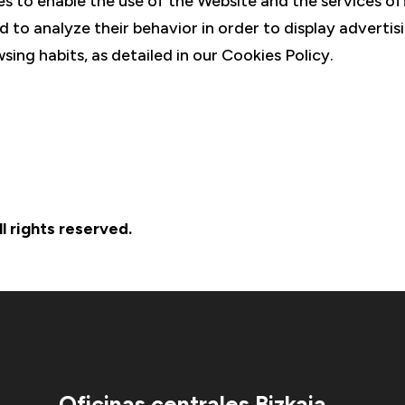
s to enable the use of the Website and the services of
d to analyze their behavior in order to display advertis
sing habits, as detailed in our Cookies Policy.
 rights reserved.
Oficinas centrales Bizkaia