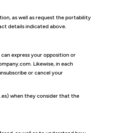
ion, as well as request the portability
ct details indicated above.
 can express your opposition or
ompany.com. Likewise, in each
nsubscribe or cancel your
.es) when they consider that the