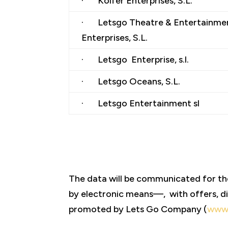
· Kolfer Enterprises, S.L.
· Letsgo Theatre & Entertainme
Enterprises, S.L.
· Letsgo Enterprise, s.l.
· Letsgo Oceans, S.L.
· Letsgo Entertainment sl
The data will be communicated for t
by electronic means—, with offers, di
promoted by Lets Go Company (
www