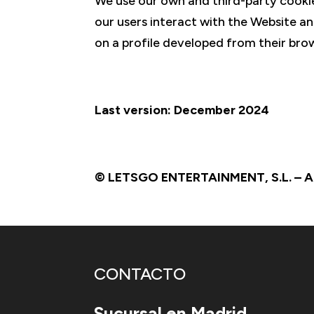
We use our own and third-party cookie
our users interact with the Website an
on a profile developed from their brow
Last version: December 2024
© LETSGO ENTERTAINMENT, S.L. – All
CONTACTO
Sucursal en Madrid