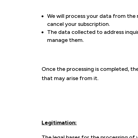
We will process your data from the
cancel your subscription.
The data collected to address inquir
manage them.
Once the processing is completed, the 
that may arise from it.
Legitimation:
The legal bases for the processing of 