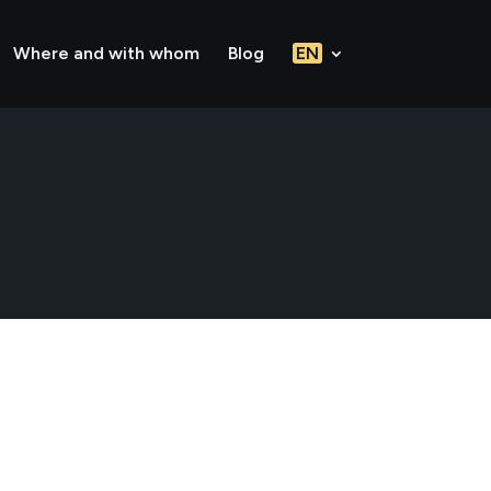
Where and with whom
Blog
EN