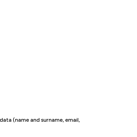
n data (name and surname, email,