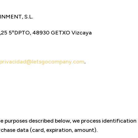
NMENT, S.L.
,25 5ºDPTO, 48930 GETXO Vizcaya
privacidad@letsgocompany.com
.
he purposes described below, we process identificatio
chase data (card, expiration, amount).