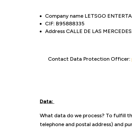
Company name LETSGO ENTERTAI
CIF: B95888335
Address CALLE DE LAS MERCEDES
Contact Data Protection Officer:
Data:
What data do we process? To fulfill t
telephone and postal address) and pur