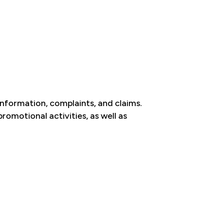
 information, complaints, and claims.
omotional activities, as well as