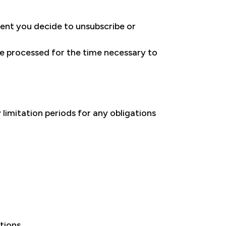
ent you decide to unsubscribe or
 be processed for the time necessary to
 limitation periods for any obligations
tions.