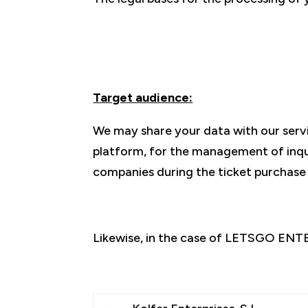
Target audience:
We may share your data with our ser
platform, for the management of inquir
companies during the ticket purchase
Likewise, in the case of LETSGO ENT