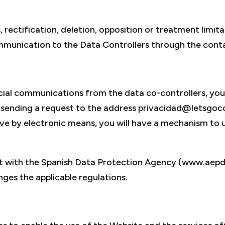
 rectification, deletion, opposition or treatment limitat
mmunication to the Data Controllers through the conta
cial communications from the data co-controllers, you
y sending a request to the address privacidad@letsgoc
 by electronic means, you will have a mechanism to u
int with the Spanish Data Protection Agency (www.aepd
nges the applicable regulations.