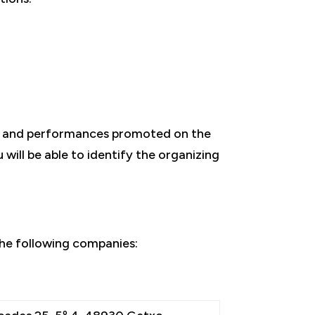
ts and performances promoted on the
will be able to identify the organizing
he following companies: