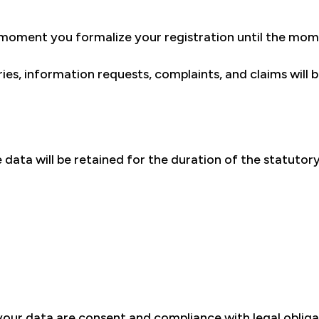
 moment you formalize your registration until the mom
ies, information requests, complaints, and claims will
data will be retained for the duration of the statutory
your data are consent and compliance with legal obliga