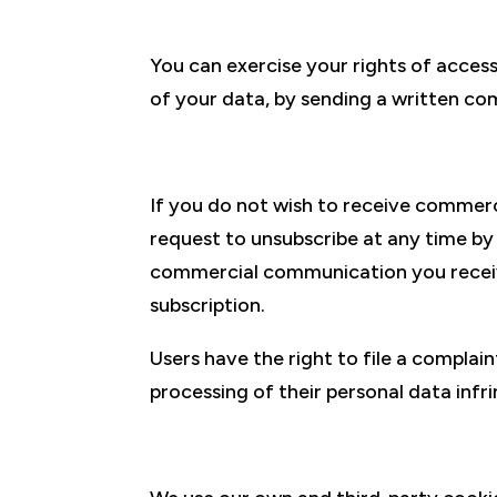
You can exercise your rights of access,
of your data, by sending a written co
If you do not wish to receive commer
request to unsubscribe at any time b
commercial communication you receive
subscription.
Users have the right to file a compla
processing of their personal data infri