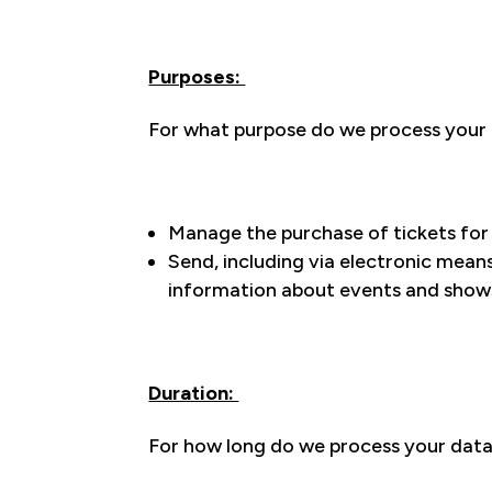
Purposes:
For what purpose do we process your d
Manage the purchase of tickets for t
Send, including via electronic mean
information about events and shows
Duration:
For how long do we process your dat