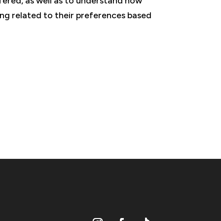
fered, as well as to understand how
ing related to their preferences based