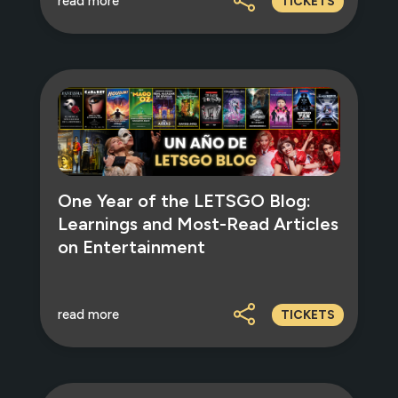
read more
TICKETS
One Year of the LETSGO Blog:
Learnings and Most-Read Articles
on Entertainment
read more
TICKETS