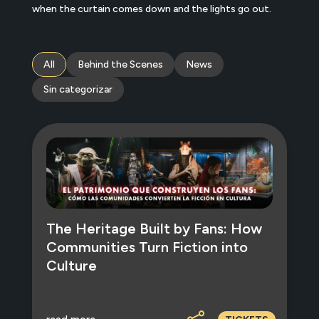
when the curtain comes down and the lights go out.
All
Behind the Scenes
News
Sin categorizar
The Heritage Built by Fans: How
Communities Turn Fiction into
Culture