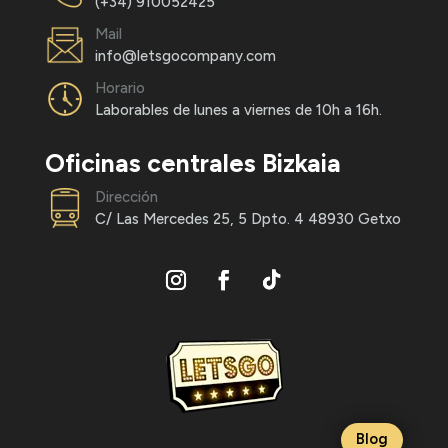
(+34) 910052425
Mail
info@letsgocompany.com
Horario
Laborables de lunes a viernes de 10h a 16h.
Oficinas centrales Bizkaia
Dirección
C/ Las Mercedes 25, 5 Dpto. 4 48930 Getxo
Blog