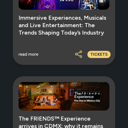
Immersive Experiences, Musicals
and Live Entertainment: The
Trends Shaping Today’s Industry
read more
TICKETS
The FRIENDS™ Experience
arrives in CDMX: why it remains