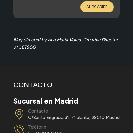
SUBSCRIBE
Blog directed by Ana Maria Voicu, Creative Director
of LETSGO
CONTACTO
Sucursal en Madrid
Contacto
C/Santa Engracia 31, 7ª planta, 28010 Madrid
Teléfono