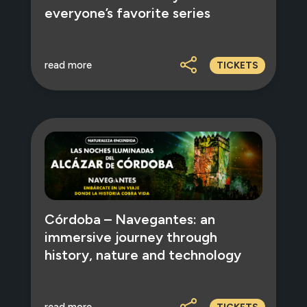
everyone’s favorite series
read more
TICKETS
Córdoba – Navegantes: an
immersive journey through
history, nature and technology
read more