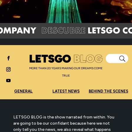
MORE THAN 20 YEARS MAKING OUR DREAMS COME
TRUE
GENERAL
LATEST NEWS
BEHIND THE SCENES
LETSGO BLOG is the show narrated from within. You
are going to be our confidant because here we not
only tell you the news, we also reveal what happens