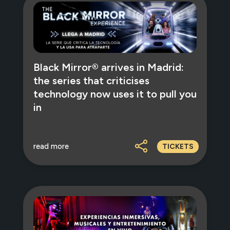
Black Mirror® arrives in Madrid:
the series that criticises
technology now uses it to pull you
in
read more
TICKETS