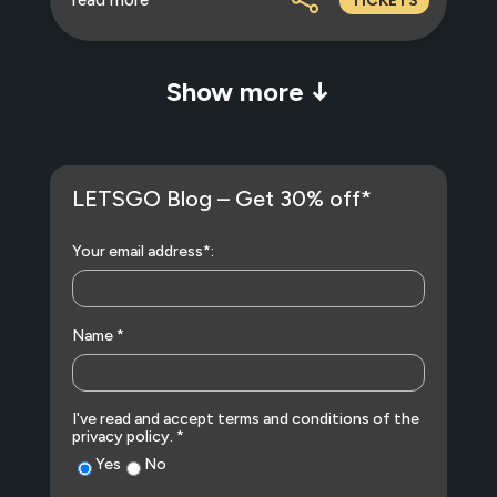
TICKETS
Show more ↓
LETSGO Blog – Get 30% off*
Your email address*:
Name *
I've read and accept terms and conditions of the
privacy policy. *
Yes
No