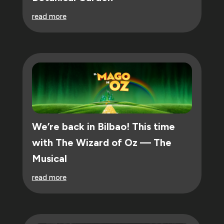
read more
We’re back in Bilbao! This time
with The Wizard of Oz — The
Musical
read more