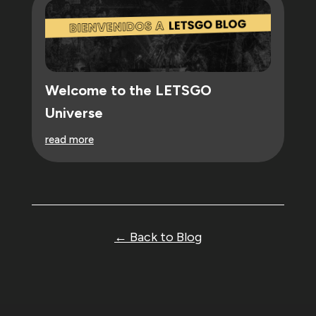
Welcome to the LETSGO
Universe
read more
← Back to Blog