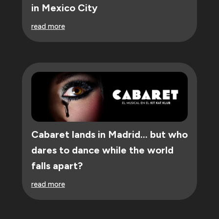
in Mexico City
read more
Cabaret lands in Madrid… but who
dares to dance while the world
falls apart?
read more