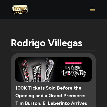
Rodrigo Villegas
100K Tickets Sold Before the
Opening and a Grand Premiere:
Tim Burton, El Laberinto Arrives