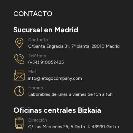
CONTACTO
Sucursal en Madrid
Contacto
C/Santa Engracia 31, 7ª planta, 28010 Madrid
Teléfono
(+34) 910052425
Mail
info@letsgocompany.com
Horario
Laborables de lunes a viernes de 10h a 16h.
Oficinas centrales Bizkaia
Dirección
C/ Las Mercedes 25, 5 Dpto. 4 48930 Getxo