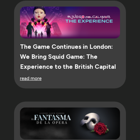
The Game Continues in London:
We Bring Squid Game: The
Experience to the British Capital
read more