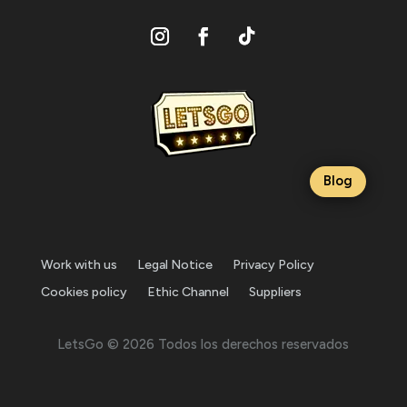
Blog
Work with us
Legal Notice
Privacy Policy
Cookies policy
Ethic Channel
Suppliers
LetsGo © 2026 Todos los derechos reservados