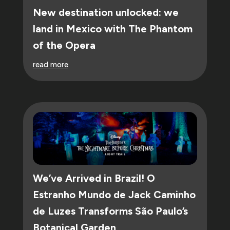
New destination unlocked: we
land in Mexico with The Phantom
of the Opera
read more
We’ve Arrived in Brazil! O
Estranho Mundo de Jack Caminho
de Luzes Transforms São Paulo’s
Botanical Garden