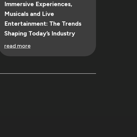
Immersive Experiences,
Musicals and Live
Entertainment: The Trends
Shaping Today’s Industry
read more