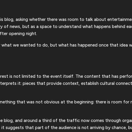
this blog, asking whether there was room to talk about entertainm
ry of news, but as a space to understand what happens behind eac
fter opening night.
er what we wanted to do, but what has happened once that idea w
erest is not limited to the event itself. The content that has perf
erprets it: pieces that provide context, establish cultural connect
omething that was not obvious at the beginning: there is room fo
e blog, and around a third of the traffic now comes through organi
r: it suggests that part of the audience is not arriving by chance, b