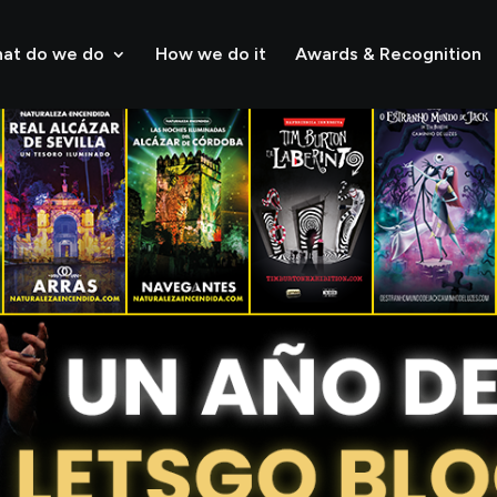
at do we do
How we do it
Awards & Recognition