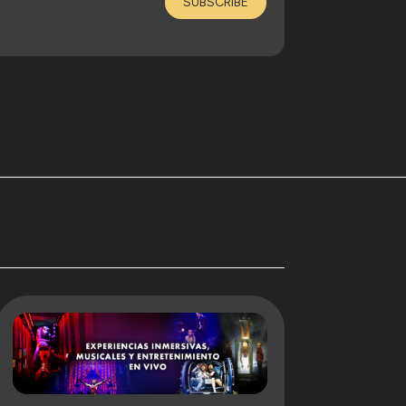
SUBSCRIBE
. That culture does not end with the event
closer to the processes, to the creative
ing to explore how stories are built, how
tainment when enough time and attention are
 Claudia Pérez Carbonell, on June 17th, 2026