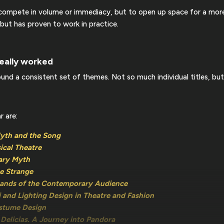
o compete in volume or immediacy, but to open up space for a more
 but has proven to work in practice.
eally worked
und a consistent set of themes. Not so much individual titles, but
r are:
Myth and the Song
ical Theatre
ary Myth
he Strange
mands of the Contemporary Audience
i and Lighting Design in Theatre and Fashion
ostume Design
Delicias. A Journey into Pandora