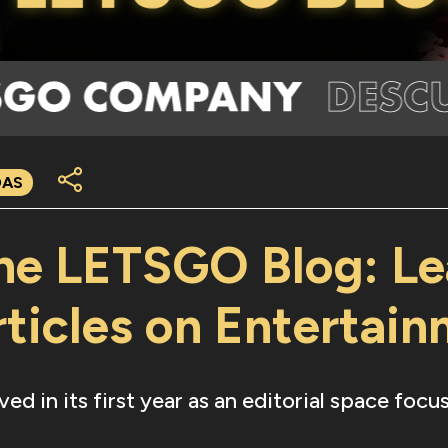
DAS
the LETSGO Blog: Le
ticles on Entertai
 in its first year as an editorial space foc