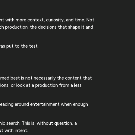
ent with more context, curiosity, and time. Not
h production: the decisions that shape it and
as put to the test.
ormed best is not necessarily the content that
ions, or look at a production from a less
r reading around entertainment when enough
c search. This is, without question, a
ut with intent.