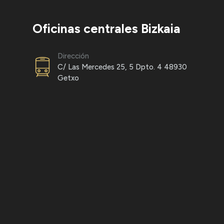
Oficinas centrales Bizkaia
Dirección
C/ Las Mercedes 25, 5 Dpto. 4 48930
Getxo