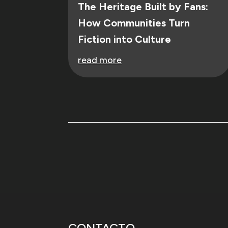
The Heritage Built by Fans:
How Communities Turn
Fiction into Culture
read more
CONTACTO