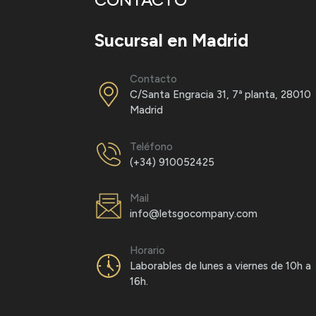
Sucursal en Madrid
Contacto
C/Santa Engracia 31, 7ª planta, 28010
Madrid
Teléfono
(+34) 910052425
Mail
×
info@letsgocompany.com
LETSGO Blog – Get 30% off*
Horario
Your email address*:
Name *
Laborables de lunes a viernes de 10h a
16h.
I've read and accept