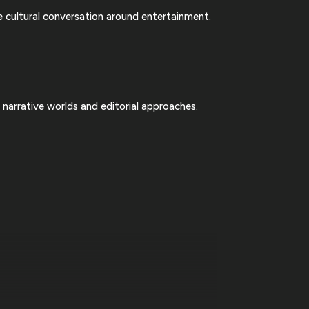
 cultural conversation around entertainment.
 narrative worlds and editorial approaches.