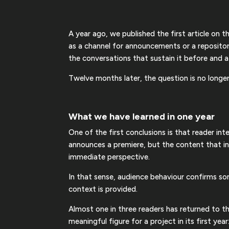
A year ago, we published the first article on 
as a channel for announcements or a reposito
the conversations that sustain it before and a
Twelve months later, the question is no long
What we have learned in one year
One of the first conclusions is that reader int
announces a premiere, but the content that int
immediate perspective.
In that sense, audience behaviour confirms s
context is provided.
Almost one in three readers has returned to th
meaningful figure for a project in its first yea