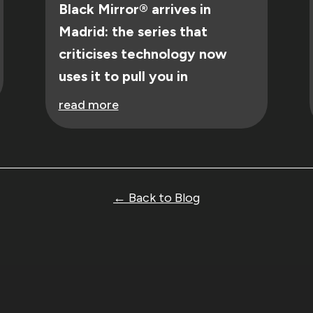
Black Mirror® arrives in
Madrid: the series that
criticises technology now
uses it to pull you in
read more
← Back to Blog