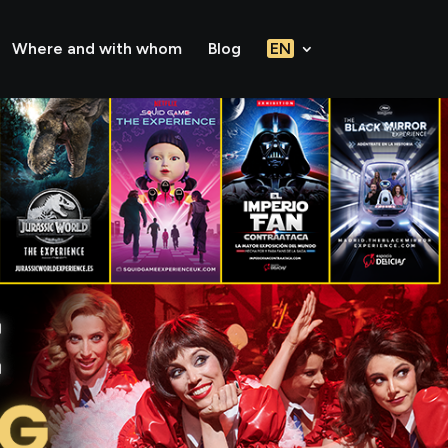
Where and with whom
Blog
EN