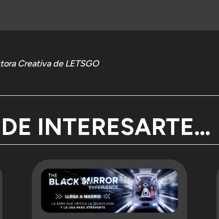
d every premiere there are stories that deserve a little more time
int.
ectora Creativa de LETSGO
me thing, but a deepening of this perspective: continuing to get 
 the people who make each production possible from within. Continu
expectations shift in parallel.
that there is a possible—and necessary—conversation around enter
EDE INTERESARTE…
ding that space.
By the LETSGO Pen,