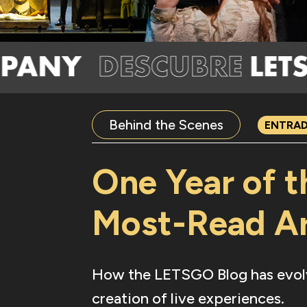
Behind the Scenes
ENTRA
One Year of 
Most-Read Ar
How the LETSGO Blog has evolved
creation of live experiences.