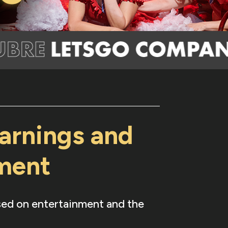
arnings and
nment
used on entertainment and the