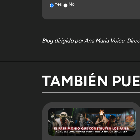
Yes
No
One year on, we continue to believe that behin
itself.
And, above all, that this is only the starting po
Blog dirigido por Ana Maria Voicu, Dir
What comes next is not an expansion of the sa
decisions that are not always visible, and to
forms of storytelling evolve, and how audience 
If this first year has shown anything, it is 
TAMBIÉN PU
given to it.
From here, the intention is simple: to keep hol