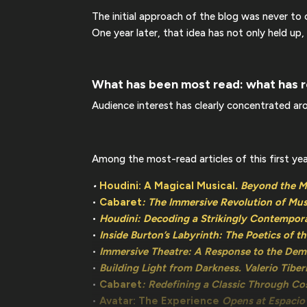
The initial approach of the blog was never t
One year later, that idea has not only held up,
What has been most read: what has r
Audience interest has clearly concentrated aro
Among the most-read articles of this first yea
•
Houdini: A Magical Musical
. Beyond the 
•
Cabaret
: The Immersive Revolution of Mus
•
Houdini: Decoding a Strikingly Contempor
•
Inside Burton’s Labyrinth: The Poetics of t
•
Immersive Theatre: A Response to the De
•
Building Light from Darkness. Valerio Tiber
•
Cabaret
: Redefining a Classic Through C
•
Avatar: The Experience
Opens at Espacio 