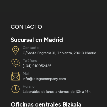
CONTACTO
Sucursal en Madrid
Contacto
C/Santa Engracia 31, 7ª planta, 28010 Madrid
Teléfono
(+34) 910052425
Mail
info@letsgocompany.com
Horario
Laborables de lunes a viernes de 10h a 16h.
Oficinas centrales Bizkaia